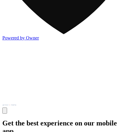
Powered by Owner
Get the best experience on our mobile
app