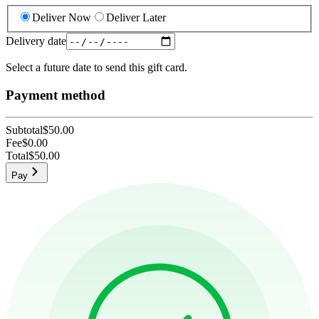
Deliver Now
Deliver Later
Delivery date
Select a future date to send this gift card.
Payment method
Subtotal
$50.00
Fee
$0.00
Total
$50.00
Pay