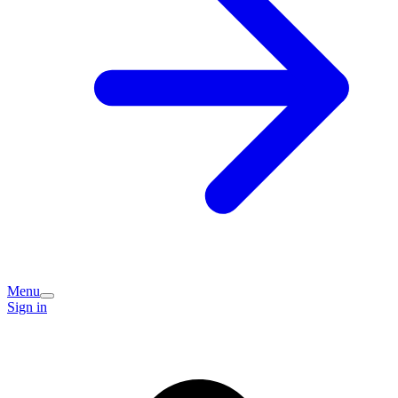
Menu
Sign in