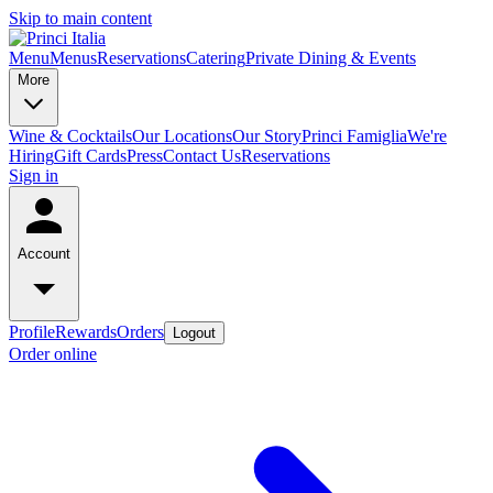
Skip to main content
Menu
Menus
Reservations
Catering
Private Dining & Events
More
Wine & Cocktails
Our Locations
Our Story
Princi Famiglia
We're
Hiring
Gift Cards
Press
Contact Us
Reservations
Sign in
Account
Profile
Rewards
Orders
Logout
Order online