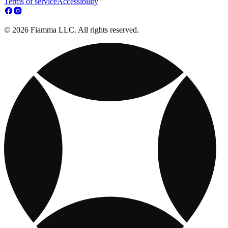
Terms of service
Accessibility
© 2026 Fiamma LLC. All rights reserved.