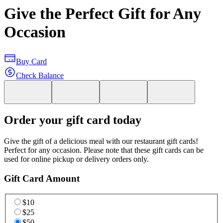
Give the Perfect Gift for Any
Occasion
Buy Card
Check Balance
Order your gift card today
Give the gift of a delicious meal with our restaurant gift cards!
Perfect for any occasion. Please note that these gift cards can be
used for online pickup or delivery orders only.
Gift Card Amount
$10
$25
$50