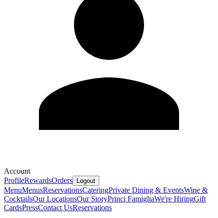
Account
Profile
Rewards
Orders
Logout
Menu
Menus
Reservations
Catering
Private Dining & Events
Wine &
Cocktails
Our Locations
Our Story
Princi Famiglia
We're Hiring
Gift
Cards
Press
Contact Us
Reservations