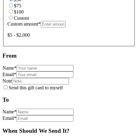
$75
$100
Custom
Custom amount
*
$5 - $2,000
From
Name
*
Email
*
Note
Send this gift card to myself
To
Name
*
Email
*
When Should We Send It?