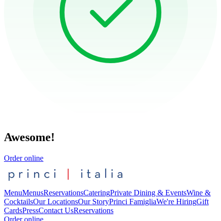
Awesome!
Order online
Menu
Menus
Reservations
Catering
Private Dining & Events
Wine &
Cocktails
Our Locations
Our Story
Princi Famiglia
We're Hiring
Gift
Cards
Press
Contact Us
Reservations
Order online